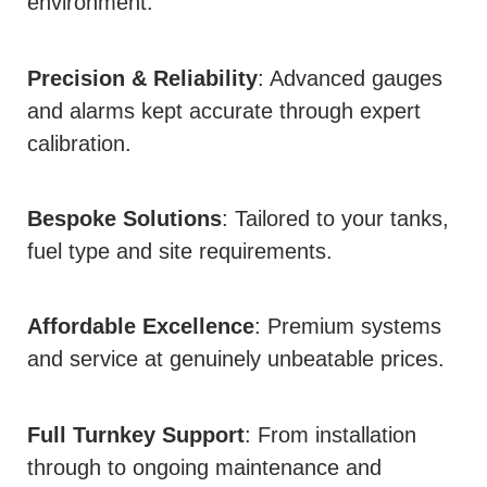
environment.
Precision & Reliability
: Advanced gauges
and alarms kept accurate through expert
calibration.
Bespoke Solutions
: Tailored to your tanks,
fuel type and site requirements.
Affordable Excellence
: Premium systems
and service at genuinely unbeatable prices.
Full Turnkey Support
: From installation
through to ongoing maintenance and