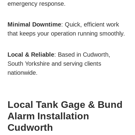
emergency response.
Minimal Downtime
: Quick, efficient work
that keeps your operation running smoothly.
Local & Reliable
: Based in Cudworth,
South Yorkshire and serving clients
nationwide.
Local Tank Gage & Bund
Alarm Installation
Cudworth