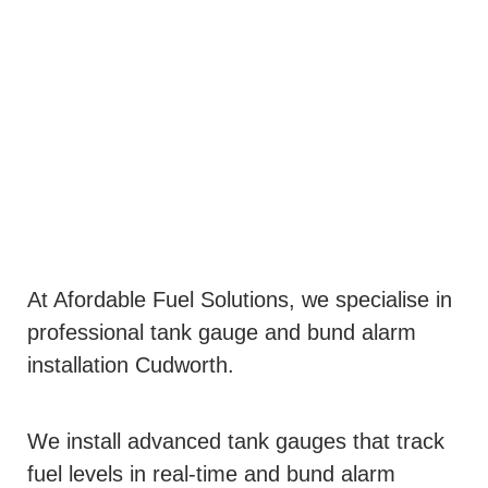
At Afordable Fuel Solutions, we specialise in
professional tank gauge and bund alarm
installation Cudworth.
We install advanced tank gauges that track
fuel levels in real-time and bund alarm