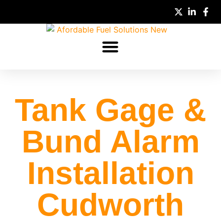
Tank Gage &
Bund Alarm
Full Name
Installation
Quote Type
Cudworth
Email
Mobile