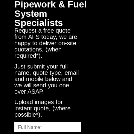
Pipework & Fuel
System
Specialists
Request a free quote
from AFS today, we are
happy to deliver on-site
quotations, (when
required*).
Just submit your full
name, quote type, email
and mobile below and
we will send you one
over ASAP.
Upload images for
instant quote, (where
possible*).