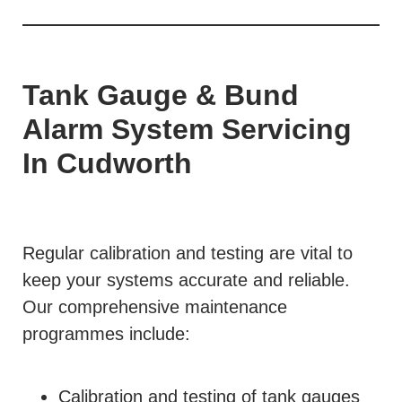
Tank Gauge & Bund
Alarm System Servicing
In Cudworth
Regular calibration and testing are vital to
keep your systems accurate and reliable.
Our comprehensive maintenance
programmes include:
Calibration and testing of tank gauges