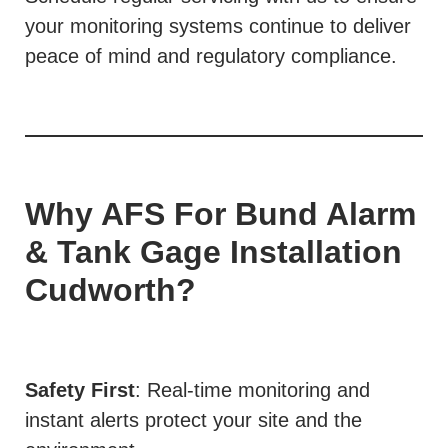
your monitoring systems continue to deliver
peace of mind and regulatory compliance.
Why AFS For Bund Alarm
& Tank Gage Installation
Cudworth?
Safety First
: Real-time monitoring and
instant alerts protect your site and the