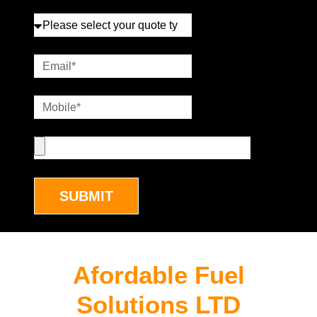
SUBMIT
Afordable Fuel
Solutions LTD