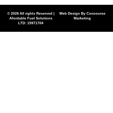
© 2026 All rights Reserved |
Web Design By Concourse
Afordable Fuel Solutions
Marketing
LTD: 15971704