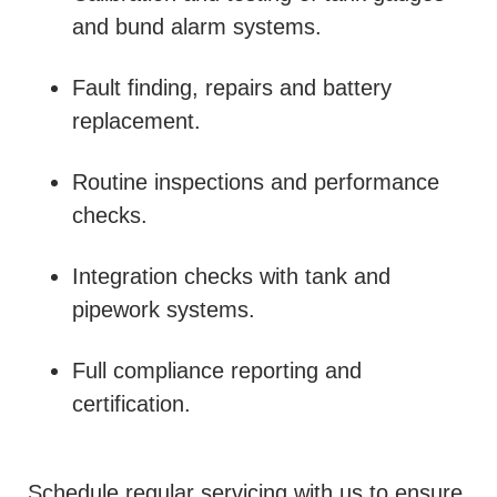
and bund alarm systems.
Fault finding, repairs and battery
replacement.
Routine inspections and performance
checks.
Integration checks with tank and
pipework systems.
Full compliance reporting and
certification.
Schedule regular servicing with us to ensure