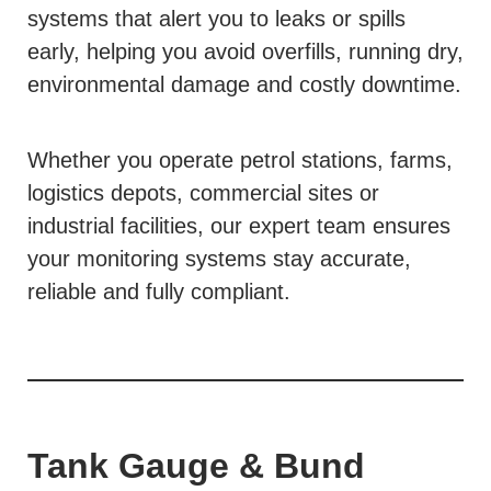
systems that alert you to leaks or spills
early, helping you avoid overfills, running dry,
environmental damage and costly downtime.
Whether you operate petrol stations, farms,
logistics depots, commercial sites or
industrial facilities, our expert team ensures
your monitoring systems stay accurate,
reliable and fully compliant.
Tank Gauge & Bund