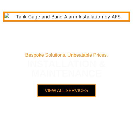
Bespoke Solutions, Unbeatable Prices.
INSTALLATION &
MAINTENANCE
VIEW ALL SERVICES