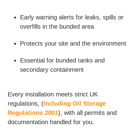
Early warning alerts for leaks, spills or
overfills in the bunded area
Protects your site and the environment
Essential for bunded tanks and
secondary containment
Every installation meets strict UK
regulations, (
Including Oil Storage
Regulations 2001
), with all permits and
documentation handled for you.