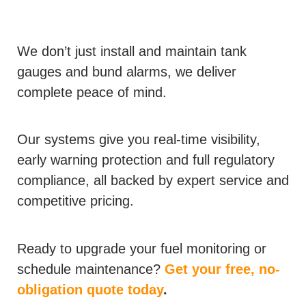
We don’t just install and maintain tank
gauges and bund alarms, we deliver
complete peace of mind.
Our systems give you real-time visibility,
early warning protection and full regulatory
compliance, all backed by expert service and
competitive pricing.
Ready to upgrade your fuel monitoring or
schedule maintenance?
Get your free, no-
obligation quote today
.