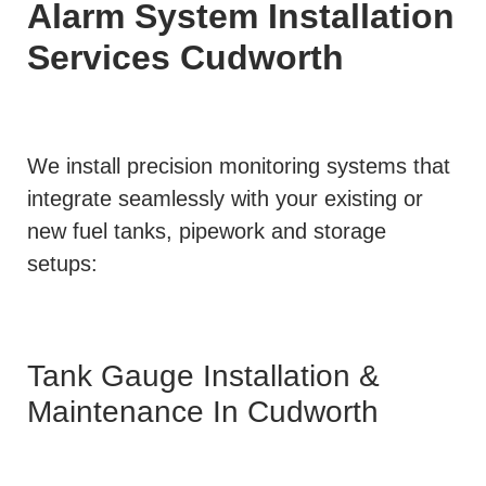
Alarm System Installation
Services
Cudworth
We install precision monitoring systems that
integrate seamlessly with your existing or
new fuel tanks, pipework and storage
setups:
Tank Gauge Installation &
Maintenance In Cudworth