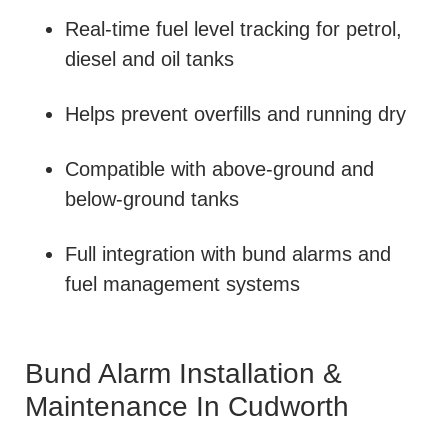
Real-time fuel level tracking for petrol,
diesel and oil tanks
Helps prevent overfills and running dry
Compatible with above-ground and
below-ground tanks
Full integration with bund alarms and
fuel management systems
Bund Alarm Installation &
Maintenance In Cudworth