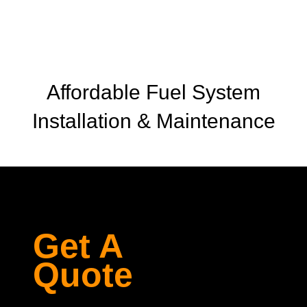
Affordable Fuel System
Installation & Maintenance
Get A
Quote