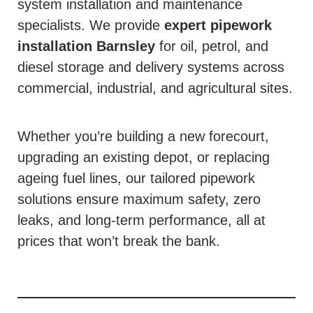
system installation and maintenance
specialists. We provide
expert pipework
installation
Barnsley
for oil, petrol, and
diesel storage and delivery systems across
commercial, industrial, and agricultural sites.
Whether you’re building a new forecourt,
upgrading an existing depot, or replacing
ageing fuel lines, our tailored pipework
solutions ensure maximum safety, zero
leaks, and long-term performance, all at
prices that won’t break the bank.