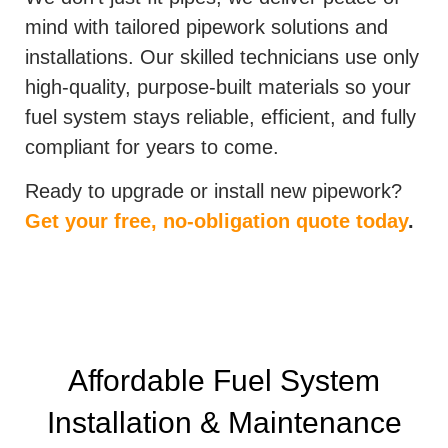
mind with tailored pipework solutions and
installations. Our skilled technicians use only
high-quality, purpose-built materials so your
fuel system stays reliable, efficient, and fully
compliant for years to come.
Ready to upgrade or install new pipework?
Get your free, no-obligation quote today
.
Affordable Fuel System
Installation & Maintenance