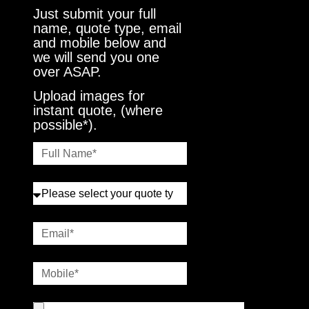
Just submit your full
name, quote type, email
and mobile below and
we will send you one
over ASAP.
Upload images for
instant quote, (where
possible*).