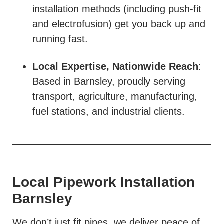
installation methods (including push-fit
and electrofusion) get you back up and
running fast.
Local Expertise, Nationwide Reach
:
Based in Barnsley, proudly serving
transport, agriculture, manufacturing,
fuel stations, and industrial clients.
Local Pipework Installation
Barnsley
We don’t just fit pipes, we deliver peace of