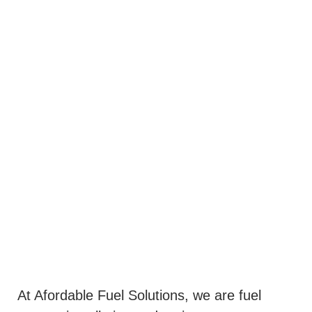
At Afordable Fuel Solutions, we are fuel