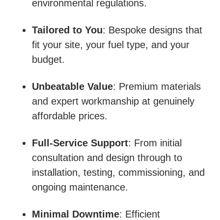
environmental regulations.
Tailored to You
: Bespoke designs that
fit your site, your fuel type, and your
budget.
Unbeatable Value
: Premium materials
and expert workmanship at genuinely
affordable prices.
Full-Service Support
: From initial
consultation and design through to
installation, testing, commissioning, and
ongoing maintenance.
Minimal Downtime
: Efficient