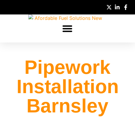
Pipework
Installation
Barnsley
Pipework installation Barnsley, HDPE, Steel,
BRUGG & Double Trac solutions installed