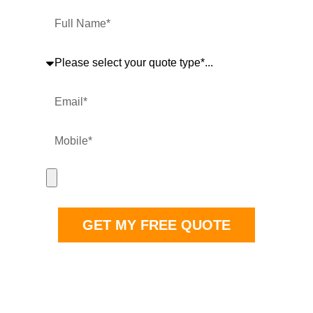
safely. Get your free no obligation quote now.
Full Name
Quote Type
Email
Mobile
Upload Project Images
GET MY FREE QUOTE