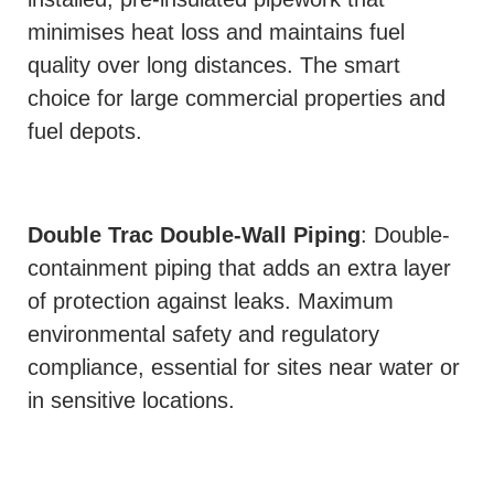
minimises heat loss and maintains fuel
quality over long distances. The smart
choice for large commercial properties and
fuel depots.
Double Trac Double-Wall Piping
: Double-
containment piping that adds an extra layer
of protection against leaks. Maximum
environmental safety and regulatory
compliance, essential for sites near water or
in sensitive locations.