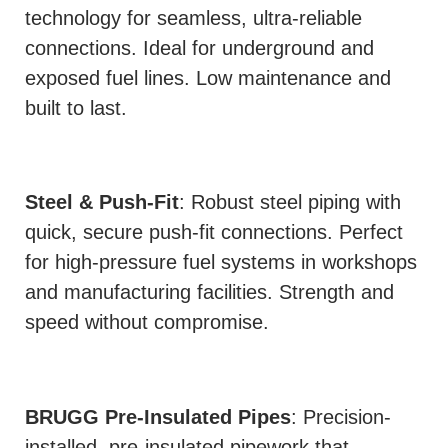
technology for seamless, ultra-reliable
connections. Ideal for underground and
exposed fuel lines. Low maintenance and
built to last.
Steel & Push-Fit
: Robust steel piping with
quick, secure push-fit connections. Perfect
for high-pressure fuel systems in workshops
and manufacturing facilities. Strength and
speed without compromise.
BRUGG Pre-Insulated Pipes
: Precision-
installed, pre-insulated pipework that