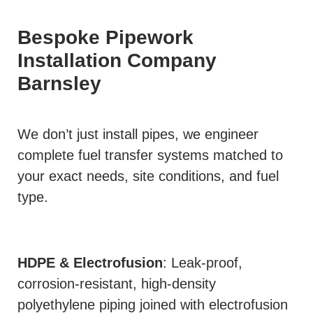
Bespoke Pipework
Installation Company
Barnsley
We don’t just install pipes, we engineer
complete fuel transfer systems matched to
your exact needs, site conditions, and fuel
type.
HDPE & Electrofusion
: Leak-proof,
corrosion-resistant, high-density
polyethylene piping joined with electrofusion