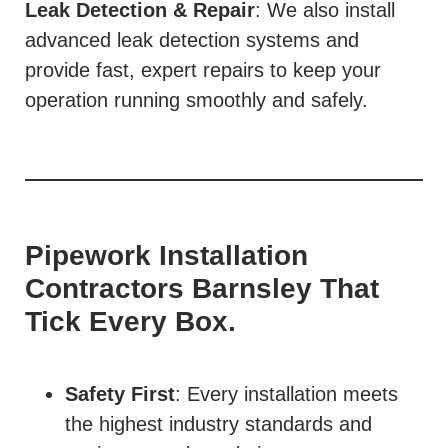
Leak Detection & Repair
: We also install
advanced leak detection systems and
provide fast, expert repairs to keep your
operation running smoothly and safely.
Pipework Installation
Contractors Barnsley That
Tick Every Box.
Safety First
: Every installation meets
the highest industry standards and