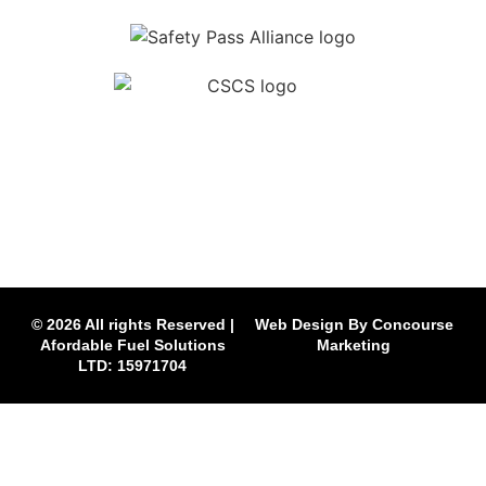
© 2026 All rights Reserved |
Web Design By Concourse
Afordable Fuel Solutions
Marketing
LTD: 15971704