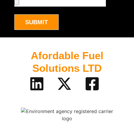
SUBMIT
Afordable Fuel
Solutions LTD