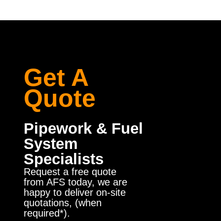
Get A
Quote
Pipework & Fuel
System
Specialists
Request a free quote
from AFS today, we are
happy to deliver on-site
quotations, (when
required*).